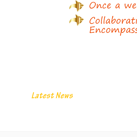
Latest News