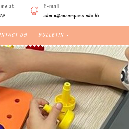
ime at
E-mail
admin@encompass.edu.hk
78
ONTACT US
BULLETIN