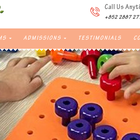
Call Us Anyt
+852 2887 27
MS
ADMISSIONS
TESTIMONIALS
C