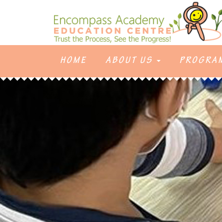
HOME
ABOUT US
PROGRA