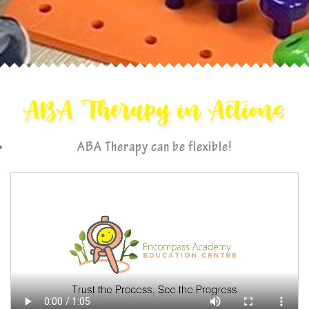
ABA Therapy can be flexible!