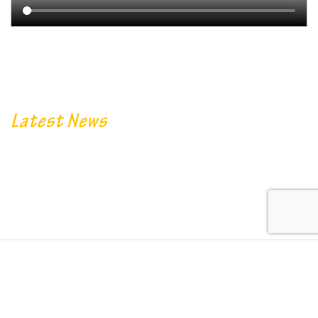
Latest News
© 2022. Designed By
Encompass Academy