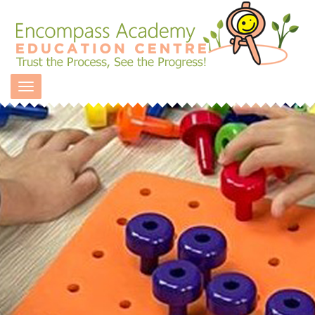
Toggle navigation